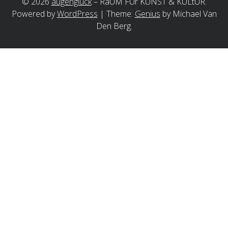
©
2026
augenglück
–
RaUM FÜr KUNST & KULtUR.
Powered by
WordPress
|
Theme:
Genius
by Michael Van
Den Berg.