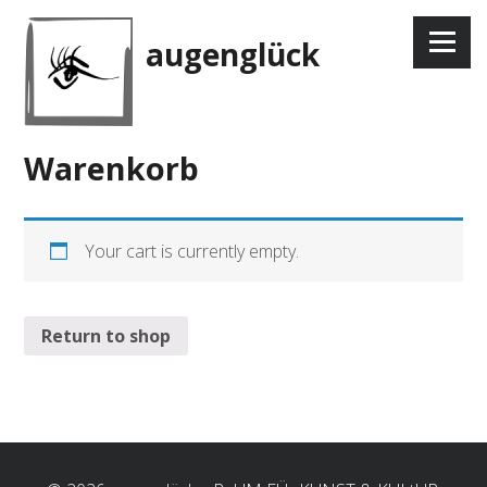
Skip
to
Menu
augenglück
content
Warenkorb
Your cart is currently empty.
Return to shop